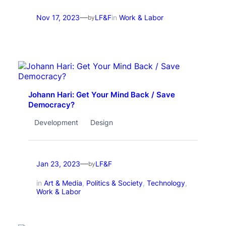
—
Nov 17, 2023
LF&F
in
Work & Labor
by
Johann Hari: Get Your Mind Back / Save
Democracy?
Development
Design
—
Jan 23, 2023
LF&F
by
in
Art & Media
, 
Politics & Society
, 
Technology
, 
Work & Labor