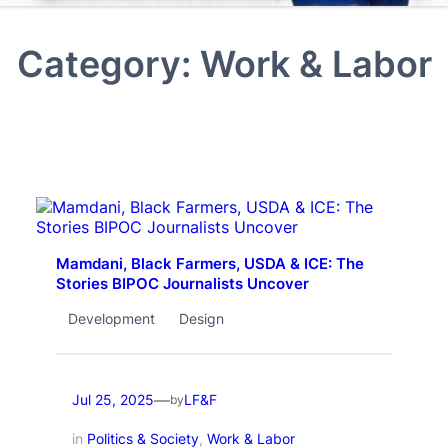
Category:
Work & Labor
Mamdani, Black Farmers, USDA & ICE: The
Stories BIPOC Journalists Uncover
Development
Design
—
Jul 25, 2025
LF&F
by
in
Politics & Society
, 
Work & Labor