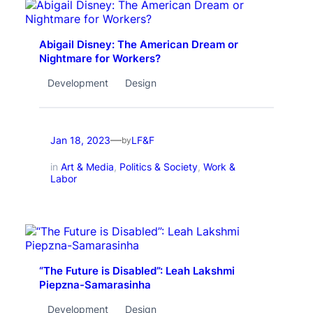
Abigail Disney: The American Dream or
Nightmare for Workers?
Development
Design
—
Jan 18, 2023
LF&F
by
in
Art & Media
, 
Politics & Society
, 
Work &
Labor
“The Future is Disabled”: Leah Lakshmi
Piepzna-Samarasinha
Development
Design