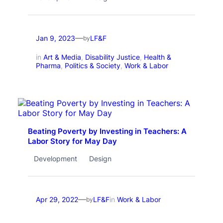
—
Jan 9, 2023
LF&F
by
in
Art & Media
, 
Disability Justice
, 
Health &
Pharma
, 
Politics & Society
, 
Work & Labor
Beating Poverty by Investing in Teachers: A
Labor Story for May Day
Development
Design
—
Apr 29, 2022
LF&F
in
Work & Labor
by