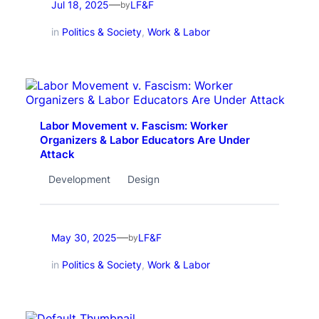
—
Jul 18, 2025
LF&F
by
in
Politics & Society
, 
Work & Labor
Labor Movement v. Fascism: Worker
Organizers & Labor Educators Are Under
Attack
Development
Design
—
May 30, 2025
LF&F
by
in
Politics & Society
, 
Work & Labor