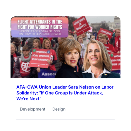
AFA-CWA Union Leader Sara Nelson on Labor
Solidarity: “If One Group Is Under Attack,
We’re Next”
Development
Design