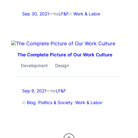
—
Sep 30, 2021
LF&F
in
Work & Labor
by
The Complete Picture of Our Work Culture
Development
Design
—
Sep 9, 2021
LF&F
by
in
Blog
, 
Politics & Society
, 
Work & Labor