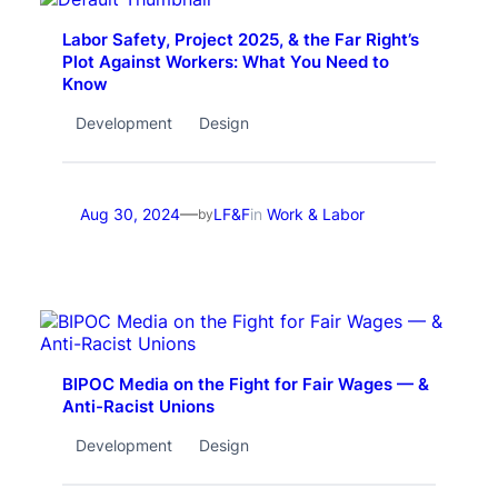
Labor Safety, Project 2025, & the Far Right’s
Plot Against Workers: What You Need to
Know
Development
Design
—
Aug 30, 2024
LF&F
in
Work & Labor
by
BIPOC Media on the Fight for Fair Wages — &
Anti-Racist Unions
Development
Design