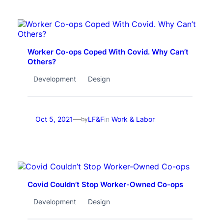
Worker Co-ops Coped With Covid. Why Can’t
Others?
Development
Design
—
Oct 5, 2021
LF&F
in
Work & Labor
by
Covid Couldn’t Stop Worker-Owned Co-ops
Development
Design