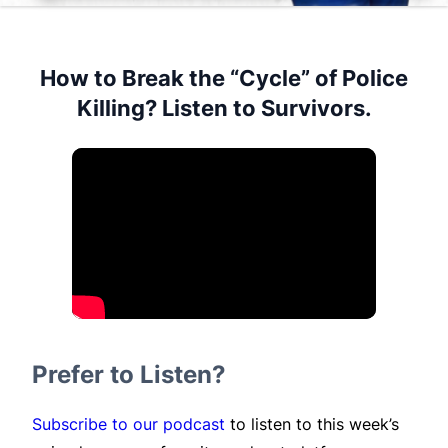
How to Break the “Cycle” of Police
Killing? Listen to Survivors.
Prefer to Listen?
Subscribe to our podcast
to listen to this week’s