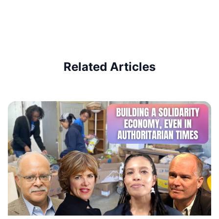
Related Articles