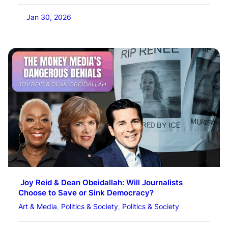
Jan 30, 2026
Joy Reid & Dean Obeidallah: Will Journalists
Choose to Save or Sink Democracy?
Art & Media
, 
Politics & Society
, 
Politics & Society