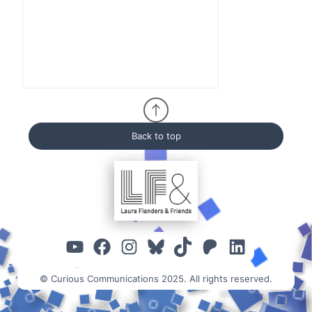
Back to top
YouTube
Facebook
Instagram
Bluesky
TikTok
Patreon
Linked
© Curious Communications 2025. All rights reserved.