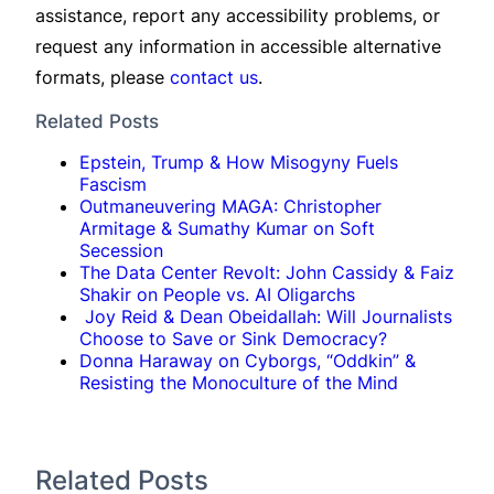
assistance, report any accessibility problems, or
request any information in accessible alternative
formats, please
contact us
.
Related Posts
Epstein, Trump & How Misogyny Fuels
Fascism
Outmaneuvering MAGA: Christopher
Armitage & Sumathy Kumar on Soft
Secession
The Data Center Revolt: John Cassidy & Faiz
Shakir on People vs. AI Oligarchs
Joy Reid & Dean Obeidallah: Will Journalists
Choose to Save or Sink Democracy?
Donna Haraway on Cyborgs, “Oddkin” &
Resisting the Monoculture of the Mind
Related Posts