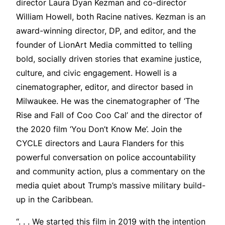
director Laura Dyan Kezman and co-director
William Howell, both Racine natives. Kezman is an
award-winning director, DP, and editor, and the
founder of LionArt Media committed to telling
bold, socially driven stories that examine justice,
culture, and civic engagement. Howell is a
cinematographer, editor, and director based in
Milwaukee. He was the cinematographer of ‘The
Rise and Fall of Coo Coo Cal’ and the director of
the 2020 film ‘You Don’t Know Me’. Join the
CYCLE directors and Laura Flanders for this
powerful conversation on police accountability
and community action, plus a commentary on the
media quiet about Trump’s massive military build-
up in the Caribbean.
“. . . We started this film in 2019 with the intention