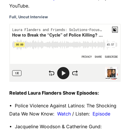
YouTube.
Full, Uncut Interview
Related Laura Flanders Show Episodes:
• Police Violence Against Latinos: The Shocking
Data We Now Know:
Watch
/ Listen:
Episode
• Jacqueline Woodson & Catherine Gund: