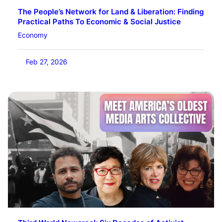
The People’s Network for Land & Liberation: Finding
Practical Paths To Economic & Social Justice
Economy
Feb 27, 2026