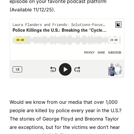
episode on your favorite podcast platform
(Available 11/12/25).
Would we know from our media that over 1,000
people are killed by police every year in the U.S.?
The stories of George Floyd and Breonna Taylor
are exceptions, but for the victims we don’t hear