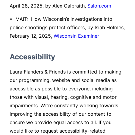
April 28, 2025, by Alex Galbraith,
Salon.com
• MAIT: How Wisconsin’s investigations into
police shootings protect officers, by Isiah Holmes,
February 12, 2025,
Wisconsin Examiner
Accessibility
Laura Flanders & Friends is committed to making
our programming, website and social media as
accessible as possible to everyone, including
those with visual, hearing, cognitive and motor
impairments. We’re constantly working towards
improving the accessibility of our content to
ensure we provide equal access to all. If you
would like to request accessibility-related