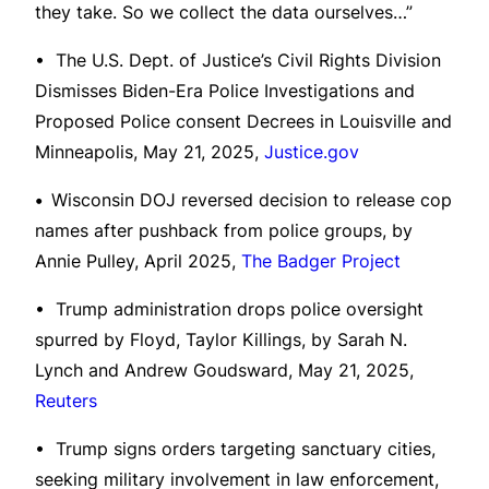
they take. So we collect the data ourselves…”
• The U.S. Dept. of Justice’s Civil Rights Division
Dismisses Biden-Era Police Investigations and
Proposed Police consent Decrees in Louisville and
Minneapolis, May 21, 2025,
Justice.gov
•
Wisconsin DOJ reversed decision to release cop
names after pushback from police groups, by
Annie Pulley, April 2025,
The Badger Project
• Trump administration drops police oversight
spurred by Floyd, Taylor Killings, by Sarah N.
Lynch and Andrew Goudsward, May 21, 2025,
Reuters
• Trump signs orders targeting sanctuary cities,
seeking military involvement in law enforcement,