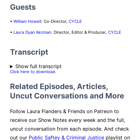
Guests
•
William Howell
: Co-Director,
CYCLE
•
Laura Dyan Kezman
: Director, Editor & Producer,
CYCLE
Transcript
Show full transcript
Click here to download.
Related Episodes, Articles,
Uncut Conversations and More
Follow Laura Flanders & Friends on Patreon to
receive our Show Notes every week and the full,
uncut conversation from each episode. And check
out our
Public Saftey & Criminal Justice
playlist on