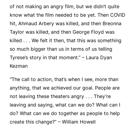
of not making an angry film, but we didn’t quite
know what the film needed to be yet. Then COVID
hit, Ahmaud Arbery was killed, and then Breonna
Taylor was killed, and then George Floyd was
killed . . . We felt it then, that this was something
so much bigger than us in terms of us telling
Tyrese’s story in that moment.” – Laura Dyan
Kezman
“The call to action, that’s when I see, more than
anything, that we achieved our goal. People are
not leaving these theaters angry . . . They’re
leaving and saying, what can we do? What can I
do? What can we do together as people to help
create this change?” – William Howell