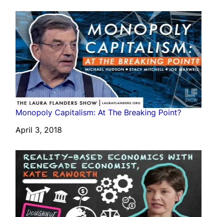
Monopoly Capitalism: At The Breaking Point?
Date
April 3, 2018