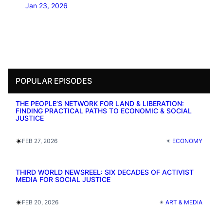
Jan 23, 2026
POPULAR EPISODES
THE PEOPLE’S NETWORK FOR LAND & LIBERATION:
FINDING PRACTICAL PATHS TO ECONOMIC & SOCIAL
JUSTICE
✴︎
FEB 27, 2026
✴︎
ECONOMY
THIRD WORLD NEWSREEL: SIX DECADES OF ACTIVIST
MEDIA FOR SOCIAL JUSTICE
✴︎
FEB 20, 2026
✴︎
ART & MEDIA