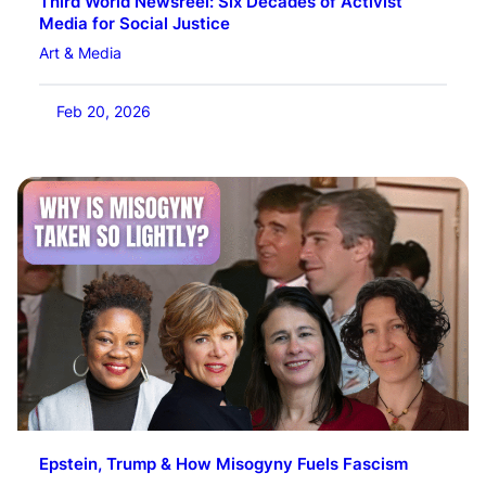
Third World Newsreel: Six Decades of Activist
Media for Social Justice
Art & Media
Feb 20, 2026
Epstein, Trump & How Misogyny Fuels Fascism