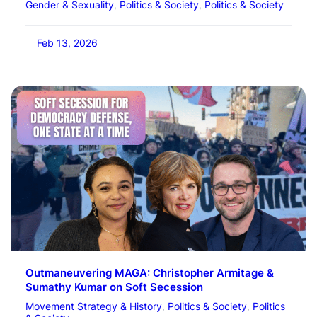
Gender & Sexuality
, 
Politics & Society
, 
Politics & Society
Feb 13, 2026
Outmaneuvering MAGA: Christopher Armitage &
Sumathy Kumar on Soft Secession
Movement Strategy & History
, 
Politics & Society
, 
Politics