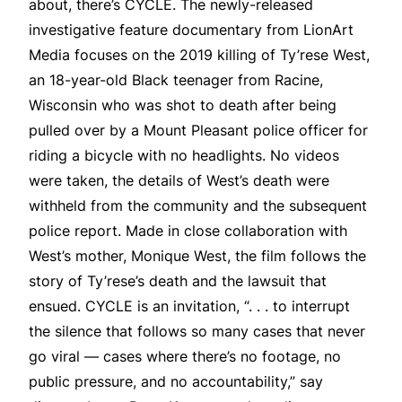
about, there’s CYCLE. The newly-released
investigative feature documentary from LionArt
Media focuses on the 2019 killing of Ty’rese West,
an 18-year-old Black teenager from Racine,
Wisconsin who was shot to death after being
pulled over by a Mount Pleasant police officer for
riding a bicycle with no headlights. No videos
were taken, the details of West’s death were
withheld from the community and the subsequent
police report. Made in close collaboration with
West’s mother, Monique West, the film follows the
story of Ty’rese’s death and the lawsuit that
ensued. CYCLE is an invitation, “. . . to interrupt
the silence that follows so many cases that never
go viral — cases where there’s no footage, no
public pressure, and no accountability,” say