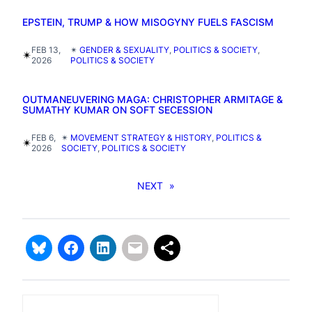
EPSTEIN, TRUMP & HOW MISOGYNY FUELS FASCISM
FEB 13,
✴︎
GENDER & SEXUALITY
, 
POLITICS & SOCIETY
, 
✴︎
2026
POLITICS & SOCIETY
OUTMANEUVERING MAGA: CHRISTOPHER ARMITAGE &
SUMATHY KUMAR ON SOFT SECESSION
FEB 6,
✴︎
MOVEMENT STRATEGY & HISTORY
, 
POLITICS &
✴︎
2026
SOCIETY
, 
POLITICS & SOCIETY
NEXT
»