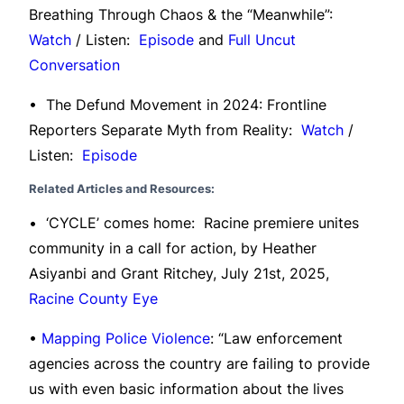
Breathing Through Chaos & the “Meanwhile”:
Watch
/ Listen:
Episode
and
Full Uncut
Conversation
• The Defund Movement in 2024: Frontline
Reporters Separate Myth from Reality:
Watch
/
Listen:
Episode
Related Articles and Resources:
• ‘CYCLE’ comes home: Racine premiere unites
community in a call for action, by Heather
Asiyanbi and Grant Ritchey, July 21st, 2025,
Racine County Eye
•
Mapping Police Violence
: “Law enforcement
agencies across the country are failing to provide
us with even basic information about the lives