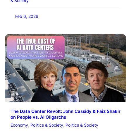
& Society
Feb 6, 2026
The Data Center Revolt: John Cassidy & Faiz Shakir
on People vs. AI Oligarchs
Economy
, 
Politics & Society
, 
Politics & Society