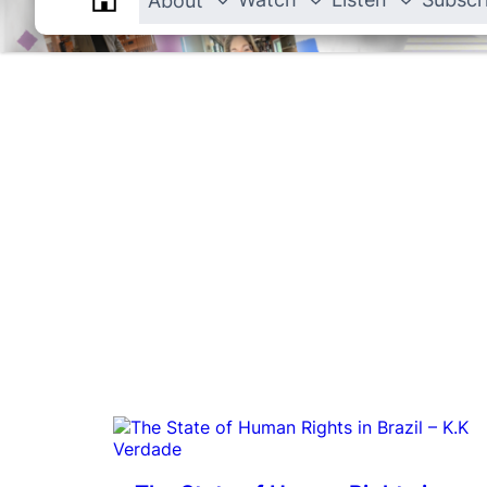
About