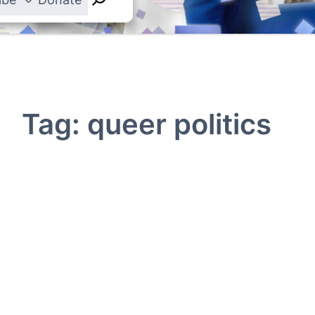
Tag:
queer politics