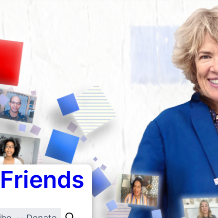
 Friends
ibe
Donate