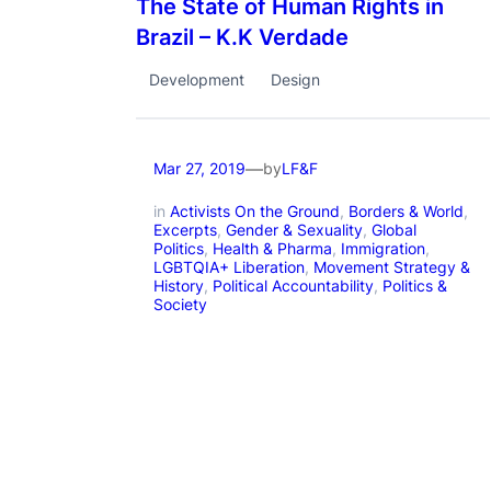
The State of Human Rights in
Brazil – K.K Verdade
Development
Design
—
by
Mar 27, 2019
LF&F
in
Activists On the Ground
, 
Borders & World
, 
Excerpts
, 
Gender & Sexuality
, 
Global
Politics
, 
Health & Pharma
, 
Immigration
, 
LGBTQIA+ Liberation
, 
Movement Strategy &
History
, 
Political Accountability
, 
Politics &
Society