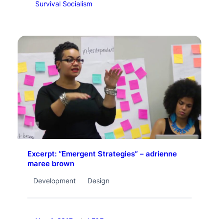
Survival Socialism
Excerpt: “Emergent Strategies” – adrienne
maree brown
Development
Design