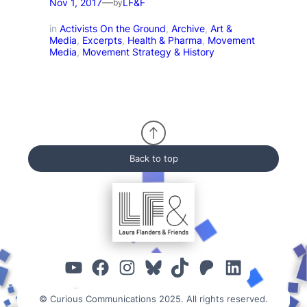
—
Nov 1, 2017
LF&F
by
in
Activists On the Ground
, 
Archive
, 
Art &
Media
, 
Excerpts
, 
Health & Pharma
, 
Movement
Media
, 
Movement Strategy & History
Back to top
YouTube
Facebook
Instagram
Bluesky
TikTok
Patreon
Linked
© Curious Communications 2025. All rights reserved.