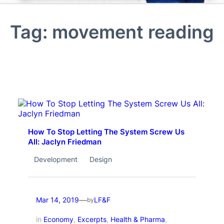
Tag:
movement reading
How To Stop Letting The System Screw Us
All: Jaclyn Friedman
Development
Design
—
Mar 14, 2019
LF&F
by
in
Economy
, 
Excerpts
, 
Health & Pharma
, 