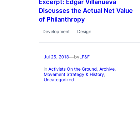
Excerpt: Edgar Villanueva
Discusses the Actual Net Value
of Philanthropy
Development
Design
—
by
Jul 25, 2018
LF&F
in
Activists On the Ground
, 
Archive
, 
Movement Strategy & History
, 
Uncategorized