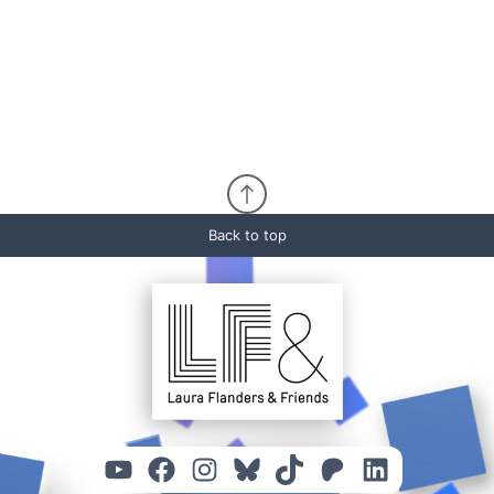
Back to top
YouTube
Facebook
Instagram
Bluesky
TikTok
Patreon
Linked