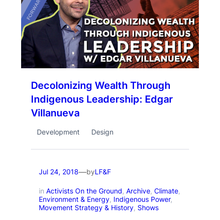
Decolonizing Wealth Through
Indigenous Leadership: Edgar
Villanueva
Development
Design
—
by
Jul 24, 2018
LF&F
in
Activists On the Ground
, 
Archive
, 
Climate
, 
Environment & Energy
, 
Indigenous Power
, 
Movement Strategy & History
, 
Shows