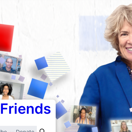
 Friends
ibe
Donate