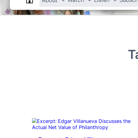
About
T