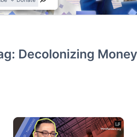
ag:
Decolonizing Mone