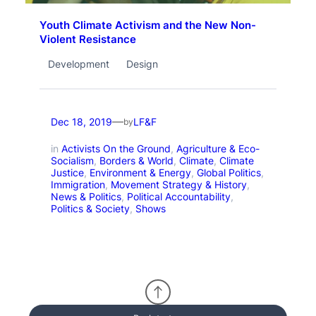
Youth Climate Activism and the New Non-
Violent Resistance
Development
Design
—
Dec 18, 2019
LF&F
by
in
Activists On the Ground
, 
Agriculture & Eco-
Socialism
, 
Borders & World
, 
Climate
, 
Climate
Justice
, 
Environment & Energy
, 
Global Politics
, 
Immigration
, 
Movement Strategy & History
, 
News & Politics
, 
Political Accountability
, 
Politics & Society
, 
Shows