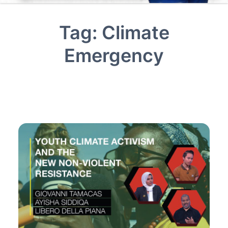
Tag:
Climate
Emergency