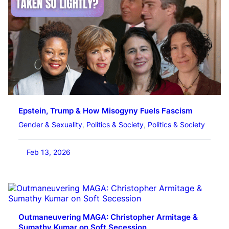
Epstein, Trump & How Misogyny Fuels Fascism
Gender & Sexuality
, 
Politics & Society
, 
Politics & Society
Feb 13, 2026
Outmaneuvering MAGA: Christopher Armitage &
Sumathy Kumar on Soft Secession