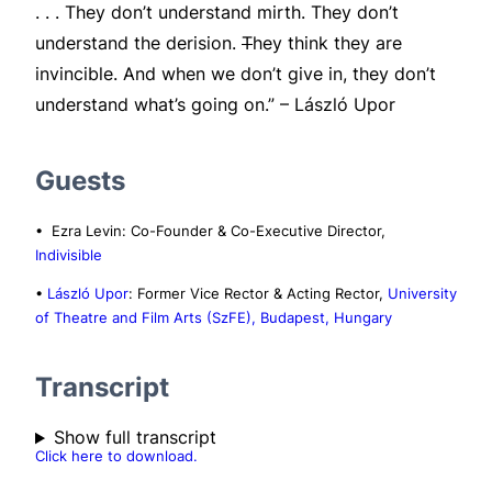
. . . They don’t understand mirth. They don’t
understand the derision.
T
hey think they are
invincible. And when we don’t give in, they don’t
understand what’s going on.” – László Upor
Guests
• Ezra Levin: Co-Founder & Co-Executive Director,
Indivisible
•
László Upor
: Former Vice Rector & Acting Rector,
University
of Theatre and Film Arts (SzFE), Budapest, Hungary
Transcript
Show full transcript
Click here to download.