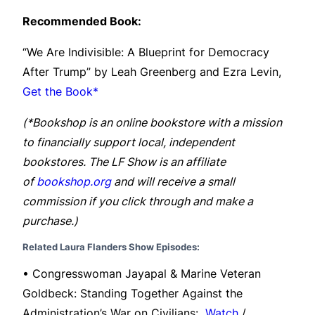
Recommended Book:
“We Are Indivisible: A Blueprint for Democracy
After Trump” by Leah Greenberg and Ezra Levin,
Get the Book*
(*Bookshop is an online bookstore with a mission
to financially support local, independent
bookstores. The LF Show is an affiliate
of
bookshop.org
and will receive a small
commission if you click through and make a
purchase.)
Related Laura Flanders Show Episodes:
• Congresswoman Jayapal & Marine Veteran
Goldbeck: Standing Together Against the
Administration’s War on Civilians:
Watch
/