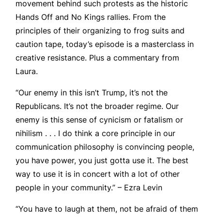
movement behind such protests as the historic
Hands Off and No Kings rallies. From the
principles of their organizing to frog suits and
caution tape, today’s episode is a masterclass in
creative resistance. Plus a commentary from
Laura.
“Our enemy in this isn’t Trump, it’s not the
Republicans. It’s not the broader regime. Our
enemy is this sense of cynicism or fatalism or
nihilism . . . I do think a core principle in our
communication philosophy is convincing people,
you have power, you just gotta use it. The best
way to use it is in concert with a lot of other
people in your community.” – Ezra Levin
“You have to laugh at them, not be afraid of them