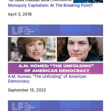
Monopoly Capitalism: At The Breaking Point?
Date
April 3, 2018
A.M. Homes: “The Unfolding” of American
Democracy
Date
September 15, 2022