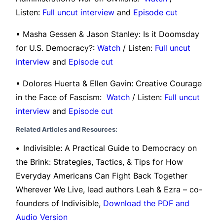
Listen:
Full uncut interview
and
Episode cut
• Masha Gessen & Jason Stanley: Is it Doomsday
for U.S. Democracy?:
Watch
/ Listen:
Full uncut
interview
and
Episode cut
• Dolores Huerta & Ellen Gavin: Creative Courage
in the Face of Fascism:
Watch
/ Listen:
Full uncut
interview
and
Episode cut
Related Articles and Resources:
•
Indivisible: A Practical Guide to Democracy on
the Brink: Strategies, Tactics, & Tips for How
Everyday Americans Can Fight Back Together
Wherever We Live, lead authors Leah & Ezra – co-
founders of Indivisible,
Download the PDF and
Audio Version