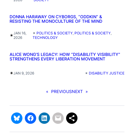
DONNA HARAWAY ON CYBORGS, “ODDKIN” &
RESISTING THE MONOCULTURE OF THE MIND
JAN 16,
✴︎
POLITICS & SOCIETY
, 
POLITICS & SOCIETY
, 
✴︎
2026
TECHNOLOGY
ALICE WONG’S LEGACY: HOW “DISABILITY VISIBILITY”
STRENGTHENS EVERY LIBERATION MOVEMENT
✴︎
JAN 9, 2026
✴︎
DISABILITY JUSTICE
«
PREVIOUS
NEXT
»