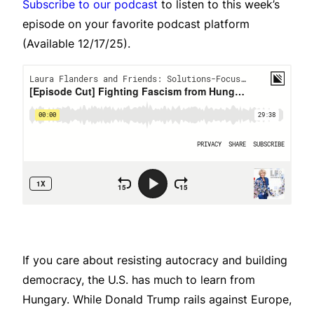
Subscribe to our podcast
to listen to this week’s
episode on your favorite podcast platform
(Available 12/17/25).
If you care about resisting autocracy and building
democracy, the U.S. has much to learn from
Hungary. While Donald Trump rails against Europe,