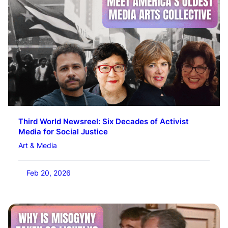
Third World Newsreel: Six Decades of Activist
Media for Social Justice
Art & Media
Feb 20, 2026