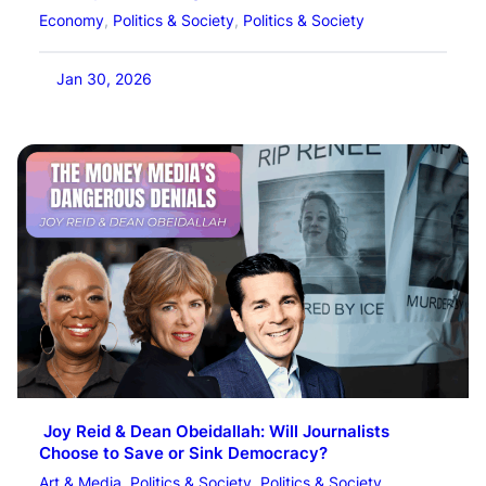
Economy
, 
Politics & Society
, 
Politics & Society
Jan 30, 2026
Joy Reid & Dean Obeidallah: Will Journalists
Choose to Save or Sink Democracy?
Art & Media
, 
Politics & Society
, 
Politics & Society