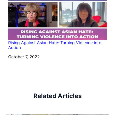
Rising Against Asian Hate: Turning Violence into
Action
Date
October 7, 2022
Related Articles