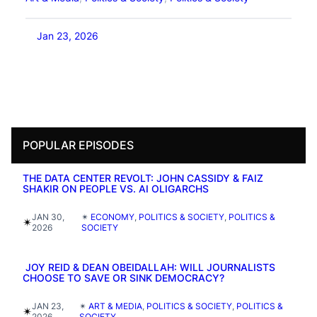
Jan 23, 2026
POPULAR EPISODES
THE DATA CENTER REVOLT: JOHN CASSIDY & FAIZ
SHAKIR ON PEOPLE VS. AI OLIGARCHS
JAN 30,
✴︎
ECONOMY
, 
POLITICS & SOCIETY
, 
POLITICS &
✴︎
2026
SOCIETY
JOY REID & DEAN OBEIDALLAH: WILL JOURNALISTS
CHOOSE TO SAVE OR SINK DEMOCRACY?
JAN 23,
✴︎
ART & MEDIA
, 
POLITICS & SOCIETY
, 
POLITICS &
✴︎
2026
SOCIETY