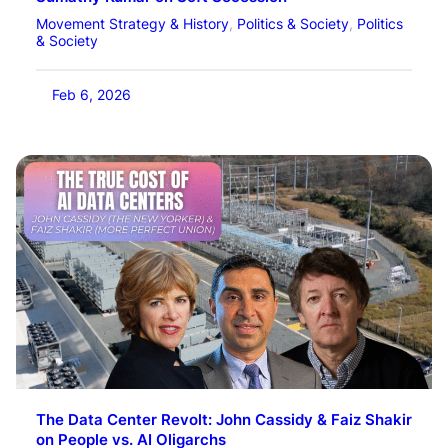
Movement Strategy & History
, 
Politics & Society
, 
Politics
& Society
Feb 6, 2026
The Data Center Revolt: John Cassidy & Faiz Shakir
on People vs. AI Oligarchs