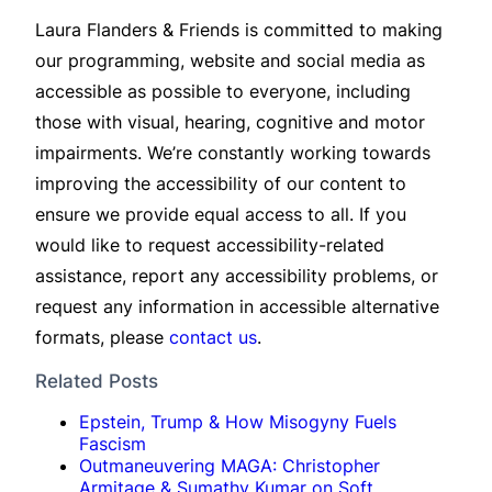
Laura Flanders & Friends is committed to making
our programming, website and social media as
accessible as possible to everyone, including
those with visual, hearing, cognitive and motor
impairments. We’re constantly working towards
improving the accessibility of our content to
ensure we provide equal access to all. If you
would like to request accessibility-related
assistance, report any accessibility problems, or
request any information in accessible alternative
formats, please
contact us
.
Related Posts
Epstein, Trump & How Misogyny Fuels
Fascism
Outmaneuvering MAGA: Christopher
Armitage & Sumathy Kumar on Soft