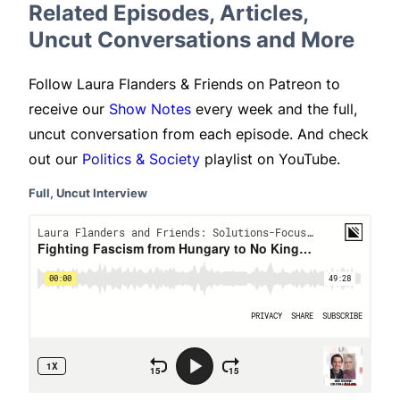
Related Episodes, Articles,
Uncut Conversations and More
Follow Laura Flanders & Friends on Patreon to
receive our
Show Notes
every week and the full,
uncut conversation from each episode. And check
out our
Politics & Society
playlist on YouTube.
Full, Uncut Interview