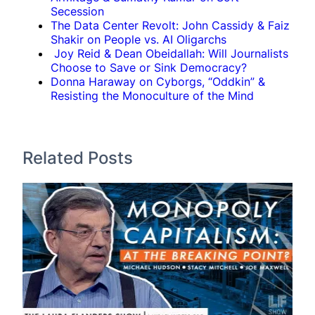
Secession
The Data Center Revolt: John Cassidy & Faiz
Shakir on People vs. AI Oligarchs
Joy Reid & Dean Obeidallah: Will Journalists
Choose to Save or Sink Democracy?
Donna Haraway on Cyborgs, “Oddkin” &
Resisting the Monoculture of the Mind
Related Posts