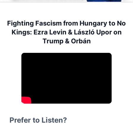
Fighting Fascism from Hungary to No
Kings: Ezra Levin & László Upor on
Trump & Orbán
Prefer to Listen?