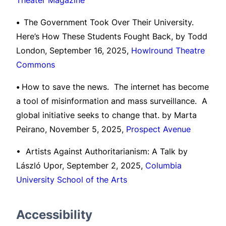
Theater Magazine
•
The Government Took Over Their University.
Here’s How These Students Fought Back, by Todd
London, September 16, 2025,
Howlround Theatre
Commons
•
How to save the news. The internet has become
a tool of misinformation and mass surveillance. A
global initiative seeks to change that. by Marta
Peirano, November 5, 2025,
Prospect Avenue
• Artists Against Authoritarianism: A Talk by
László Upor, September 2, 2025,
Columbia
University School of the Arts
Accessibility