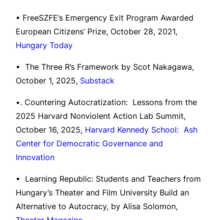
• FreeSZFE’s Emergency Exit Program Awarded
European Citizens’ Prize, October 28, 2021,
Hungary Today
• The Three R’s Framework by Scot Nakagawa,
October 1, 2025,
Substack
•. Countering Autocratization: Lessons from the
2025 Harvard Nonviolent Action Lab Summit,
October 16, 2025,
Harvard Kennedy School: Ash
Center for Democratic Governance and
Innovation
• Learning Republic: Students and Teachers from
Hungary’s Theater and Film University Build an
Alternative to Autocracy, by Alisa Solomon,