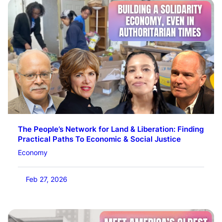
The People’s Network for Land & Liberation: Finding
Practical Paths To Economic & Social Justice
Economy
Feb 27, 2026