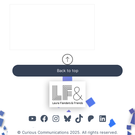
Back to top
YouTube
Facebook
Instagram
Bluesky
TikTok
Patreon
Linked
© Curious Communications 2025. All rights reserved.