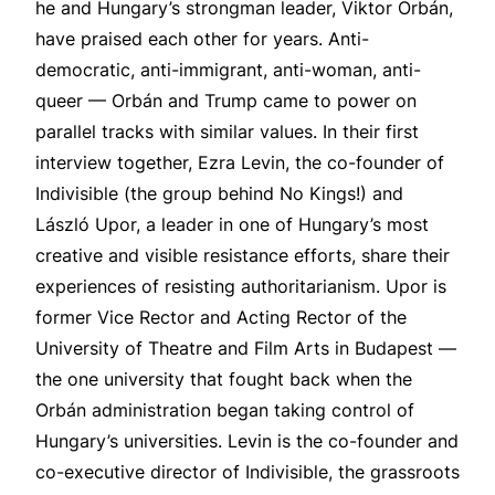
he and Hungary’s strongman leader, Viktor Orbán,
have praised each other for years. Anti-
democratic, anti-immigrant, anti-woman, anti-
queer — Orbán and Trump came to power on
parallel tracks with similar values. In their first
interview together, Ezra Levin, the co-founder of
Indivisible (the group behind No Kings!) and
László Upor, a leader in one of Hungary’s most
creative and visible resistance efforts, share their
experiences of resisting authoritarianism. Upor is
former Vice Rector and Acting Rector of the
University of Theatre and Film Arts in Budapest —
the one university that fought back when the
Orbán administration began taking control of
Hungary’s universities. Levin is the co-founder and
co-executive director of Indivisible, the grassroots