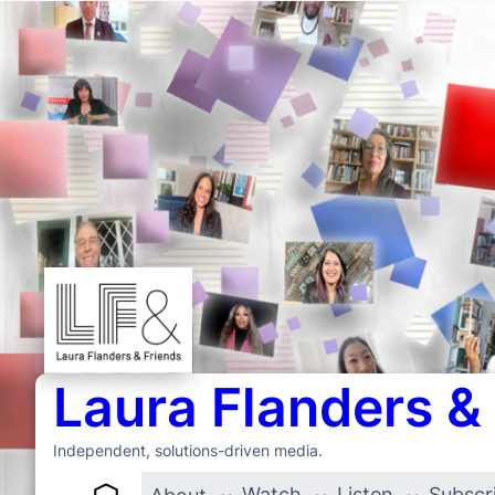
Laura Flanders &
Independent, solutions-driven media.
Watch
Listen
Subscr