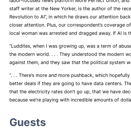
labor-focused news platform More Perfect Union, and s
staff writer at the New Yorker, is the author of the rec
Revolution to AI”, in which he draws our attention bac
closer attention. Plus, our correspondent’s coverage 
local woman was arrested and dragged away. If AI is th
“Luddites, when I was growing up, was a term of abuse
the modern world. . . . They understood the modern wor
against them, and they saw that the political system w
“. . . There’s more and more pushback, which hopefully 
better deals if they are going to have data centers. Th
that the electricity rates don’t go up, that we have de
because we’re playing with incredible amounts of dolla
Guests