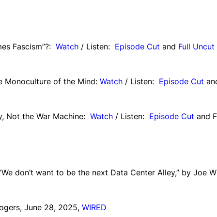
imes Fascism”?:
Watch
/ Listen:
Episode Cut
and
Full Uncut
e Monoculture of the Mind:
Watch
/ Listen:
Episode Cut
an
ty, Not the War Machine:
Watch
/ Listen:
Episode Cut
and F
“We don’t want to be the next Data Center Alley,” by Joe W
ogers, June 28, 2025,
WIRED