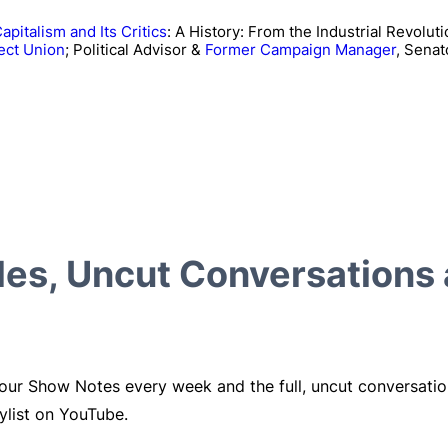
apitalism and Its Critics
: A History: From the Industrial Revoluti
ect Union
; Political Advisor &
Former Campaign Manager
, Senat
cles, Uncut Conversations
 our Show Notes every week and the full, uncut conversati
ylist on YouTube.