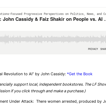
rial Revolution to AI” by John Cassidy:
*Get the Book
ancially support local, independent bookstores. The LF Show
ssion if you click through and make a purchase.)
ment Under Attack: There women arrested, produced by J