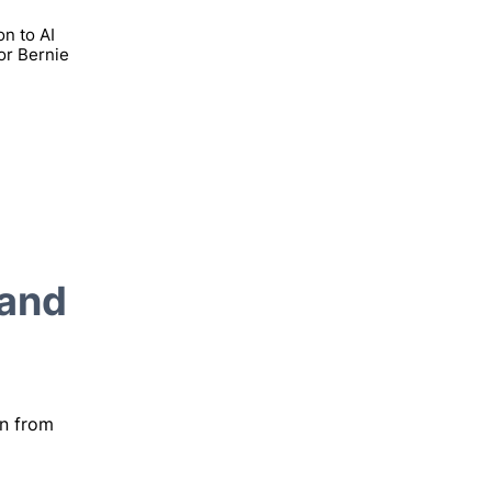
on to AI
or Bernie
 and
on from