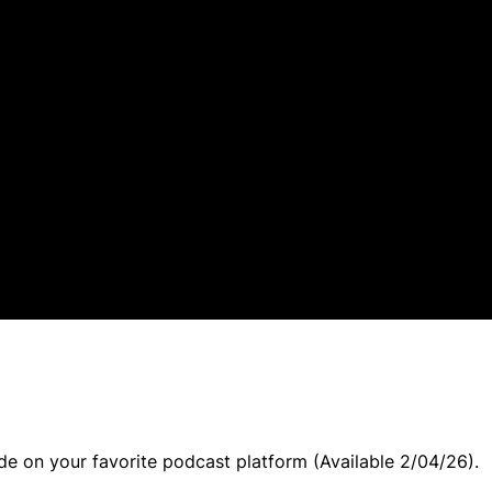
ode on your favorite podcast platform (Available 2/04/26).