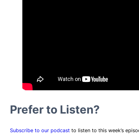
Prefer to Listen?
Subscribe to our podcast
to listen to this week’s epis