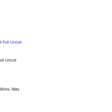
d
Full Uncut
ull Uncut
ilkins, May