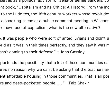
erves as a political advisor for Senator Bernie Sanders. J
ent book, “Capitalism and Its Critics: A History: From the Ind
k to the Luddites, the 18th century workers whose revolt de
of a shocking scene at a public comment meeting in Wiscon
e new face of capitalism, what is the new alternative?
. It was people who were sort of antediluvians and didn’t 
ld as it was in their times perfectly, and they saw it was 
asn’t coming to their defense.” – John Cassidy
portends the possibility that a lot of these communities ca
ere’s no reason why we can’t be asking that the teachers ar
cent affordable housing in those communities. That is all po
rs and deep-pocketed people . . . ” – Faiz Shakir