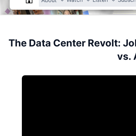
About
The Data Center Revolt: Jo
vs. 