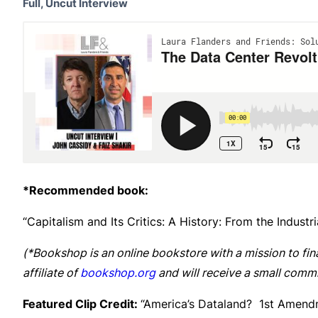
Full, Uncut Interview
*Recommended book:
“Capitalism and Its Critics: A History: From the Indust
(*Bookshop is an online bookstore with a mission to fin
affiliate of
bookshop.org
and will receive a small commi
Featured Clip Credit:
“America’s Dataland? 1st Amend