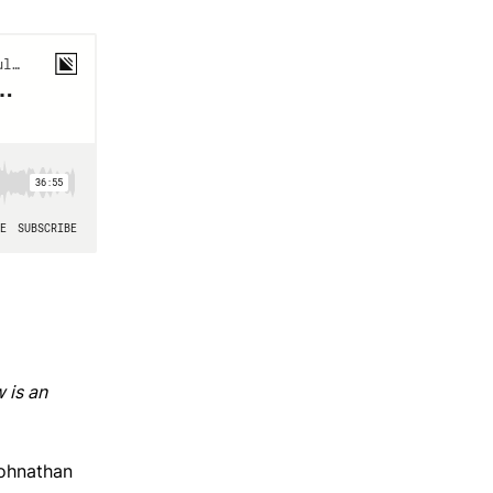
 is an
ohnathan