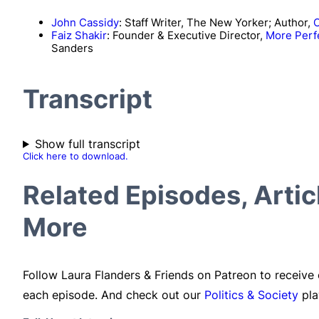
John Cassidy
: Staff Writer, The New Yorker; Author,
C
Faiz Shakir
: Founder & Executive Director,
More Perf
Sanders
Transcript
Show full transcript
Click here to download.
Related Episodes, Arti
More
Follow Laura Flanders & Friends on Patreon to receive
each episode. And check out our
Politics & Society
pla