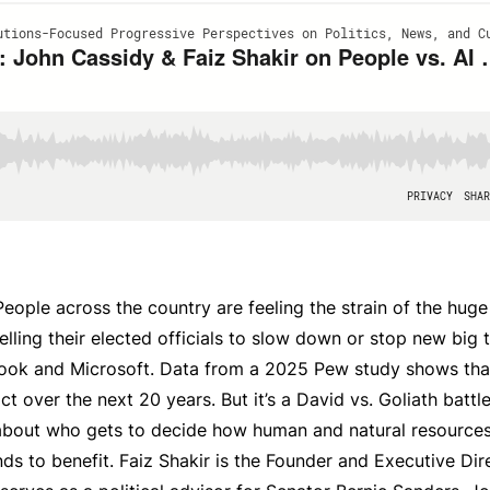
 People across the country are feeling the strain of the hug
elling their elected officials to slow down or stop new big 
book and Microsoft. Data from a 2025 Pew study shows tha
t over the next 20 years. But it’s a David vs. Goliath battl
’s about who gets to decide how human and natural resource
ds to benefit. Faiz Shakir is the Founder and Executive Dir