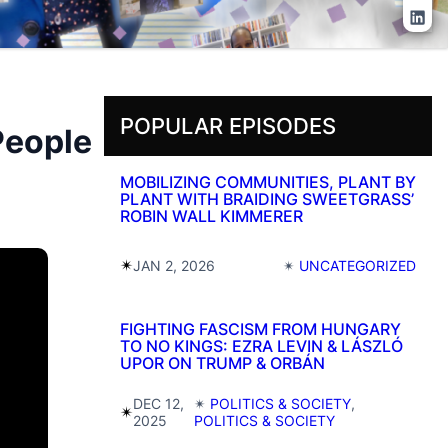
Lin
POPULAR EPISODES
People
MOBILIZING COMMUNITIES, PLANT BY
PLANT WITH BRAIDING SWEETGRASS’
ROBIN WALL KIMMERER
✴︎
JAN 2, 2026
✴︎
UNCATEGORIZED
FIGHTING FASCISM FROM HUNGARY
TO NO KINGS: EZRA LEVIN & LÁSZLÓ
UPOR ON TRUMP & ORBÁN
DEC 12,
✴︎
POLITICS & SOCIETY
, 
✴︎
2025
POLITICS & SOCIETY