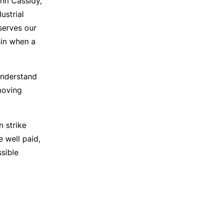
ohn Cassidy,
ustrial
serves our
sin when a
understand
moving
n strike
e well paid,
ssible