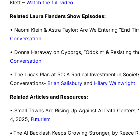
Klett –
Watch the full video
Related Laura Flanders Show Episodes:
• Naomi Klein & Astra Taylor: Are We Entering “End T
Conversation
• Donna Haraway on Cyborgs, “Oddkin” & Resisting th
Conversation
• The Lucas Plan at 50: A Radical Investment in Socie
Conversations-
Brian Salisbury
and
Hilary Wainwright
Related Articles and Resources:
• Small Towns Are Rising Up Against AI Data Centers, 
4, 2025,
Futurism
•
The AI Backlash Keeps Growing Stronger, by Reece R