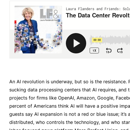
An AI revolution is underway, but so is the resistance.
sucking data processing centers that AI requires, and t
projects for firms like OpenAI, Amazon, Google, Face
percent of Americans think AI will have a positive impac
guests say AI expansion is not a red or blue issue; it
distributed, who controls the technology, and who stan