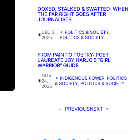
DOXED, STALKED & SWATTED: WHEN
THE FAR RIGHT GOES AFTER
JOURNALISTS
DEC 5,
✴︎
POLITICS & SOCIETY
, 
✴︎
2025
POLITICS & SOCIETY
FROM PAIN TO POETRY: POET
LAUREATE JOY HARJO’S “GIRL
WARRIOR” GUIDE
NOV
✴︎
INDIGENOUS POWER
, 
POLITICS
✴︎
24,
& SOCIETY
, 
POLITICS & SOCIETY
2025
«
PREVIOUS
NEXT
»