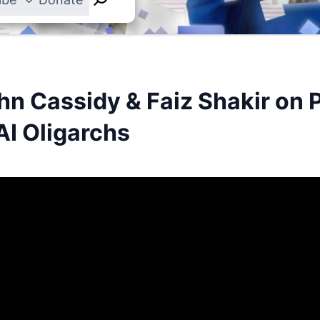
hn Cassidy & Faiz Shakir on 
AI Oligarchs