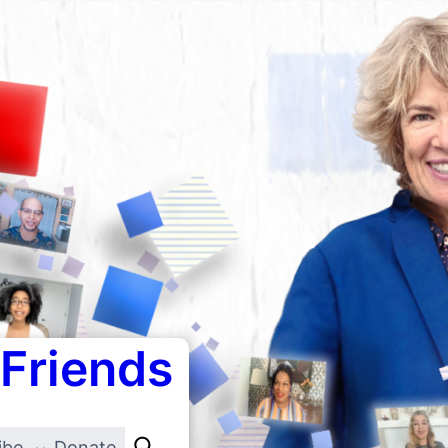
 Friends
ibe
Donate