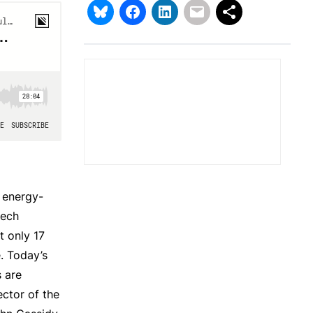
e energy-
tech
t only 17
e. Today’s
s are
ector of the